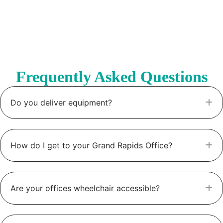
Frequently Asked Questions
Do you deliver equipment?
E
How do I get to your Grand Rapids Office?
E
Are your offices wheelchair accessible?
E