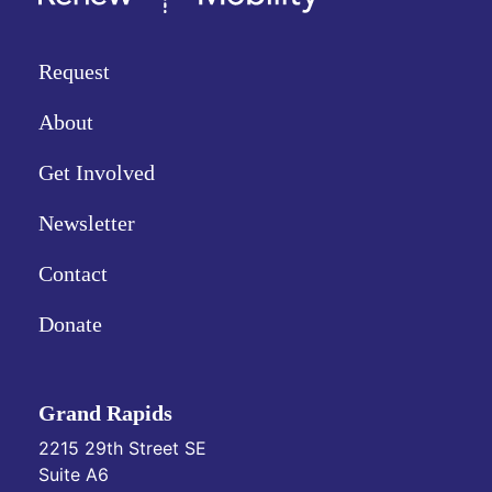
Request
About
Get Involved
Newsletter
Contact
Donate
Grand Rapids
2215 29th Street SE
Suite A6