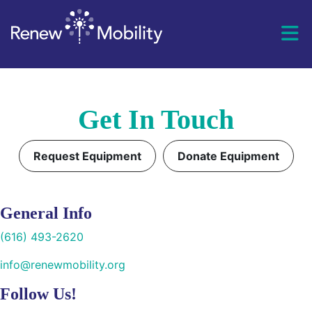
Skip to content
Get In Touch
Request Equipment
Donate Equipment
General Info
(616) 493-2620
info@renewmobility.org
Follow Us!