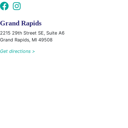
Grand Rapids
2215 29th Street SE, Suite A6
Grand Rapids, MI 49508
Get directions >