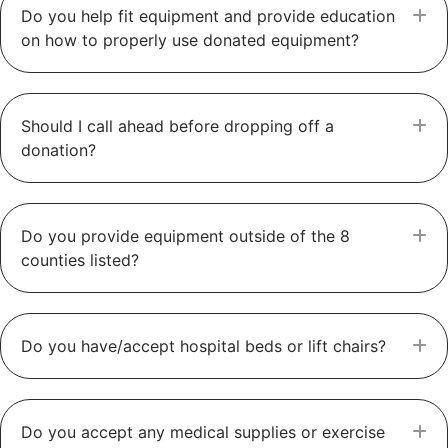
Do you help fit equipment and provide education
E
on how to properly use donated equipment?
Should I call ahead before dropping off a
E
donation?
Do you provide equipment outside of the 8
E
counties listed?
Do you have/accept hospital beds or lift chairs?
E
Do you accept any medical supplies or exercise
E