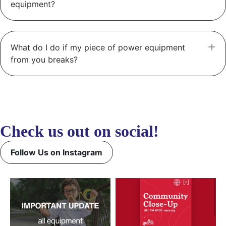
equipment?
What do I do if my piece of power equipment
E
from you breaks?
Check us out on social!
Follow Us on Instagram