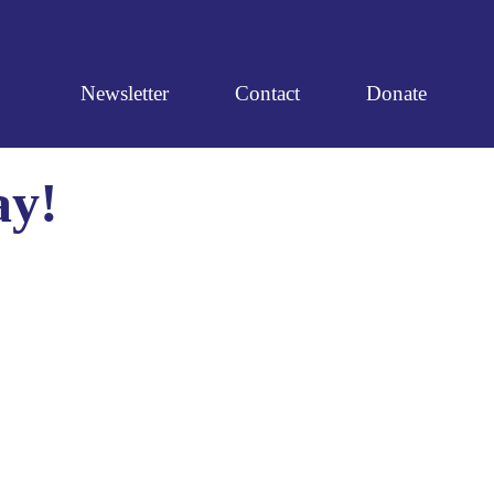
Newsletter
Contact
Donate
ay!