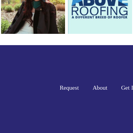
Request
About
Get 