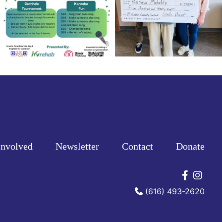
Involved
Newsletter
Contact
Donate
Connec
Conn
(616) 493-2620