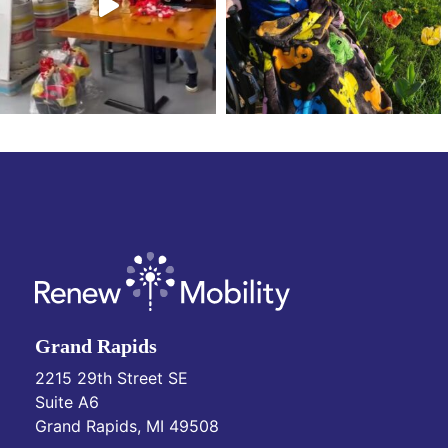
Grand Rapids
2215 29th Street SE
Suite A6
Grand Rapids, MI 49508