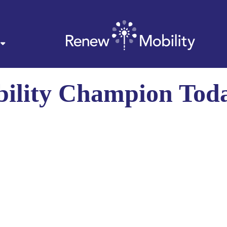
ility Champion Tod