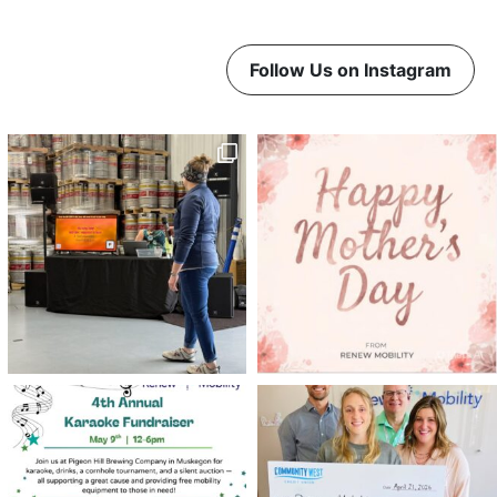
Follow Us on Instagram