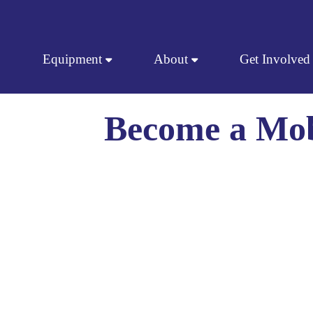
Skip to content
Equipment
About
Get Involved
Become a Mob