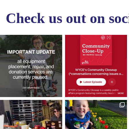
Check us out on soc